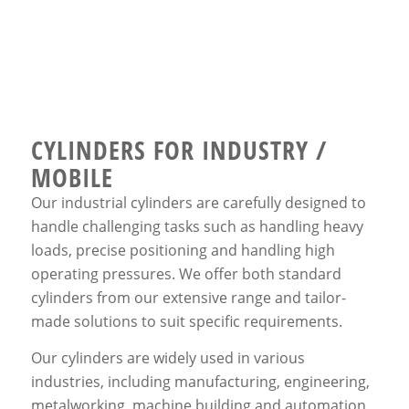
CYLINDERS FOR INDUSTRY /
MOBILE
Our industrial cylinders are carefully designed to
handle challenging tasks such as handling heavy
loads, precise positioning and handling high
operating pressures. We offer both standard
cylinders from our extensive range and tailor-
made solutions to suit specific requirements.
Our cylinders are widely used in various
industries, including manufacturing, engineering,
metalworking, machine building and automation.