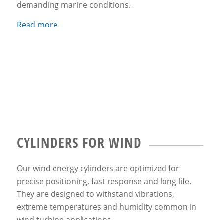
demanding marine conditions.
Read more
CYLINDERS FOR WIND
Our wind energy cylinders are optimized for
precise positioning, fast response and long life.
They are designed to withstand vibrations,
extreme temperatures and humidity common in
wind turbine applications.