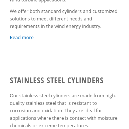
We offer both standard cylinders and customized
solutions to meet different needs and
requirements in the wind energy industry.
Read more
STAINLESS STEEL CYLINDERS
Our stainless steel cylinders are made from high-
quality stainless steel that is resistant to
corrosion and oxidation. They are ideal for
applications where there is contact with moisture,
chemicals or extreme temperatures.