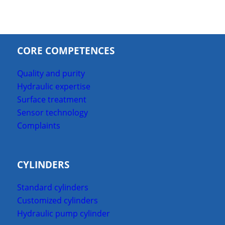
CORE COMPETENCES
Quality and purity
Hydraulic expertise
Surface treatment
Sensor technology
Complaints
CYLINDERS
Standard cylinders
Customized cylinders
Hydraulic pump cylinder