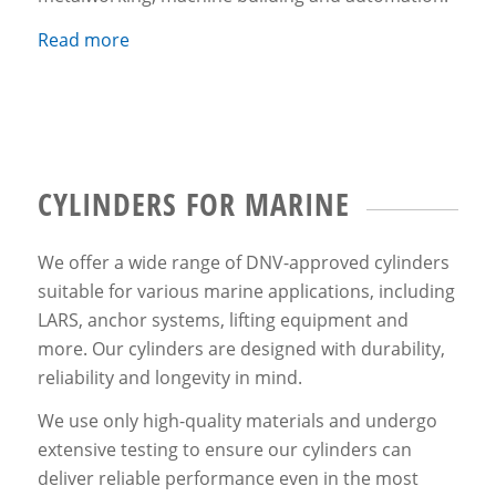
Read more
CYLINDERS FOR MARINE
We offer a wide range of DNV-approved cylinders
suitable for various marine applications, including
LARS, anchor systems, lifting equipment and
more. Our cylinders are designed with durability,
reliability and longevity in mind.
We use only high-quality materials and undergo
extensive testing to ensure our cylinders can
deliver reliable performance even in the most