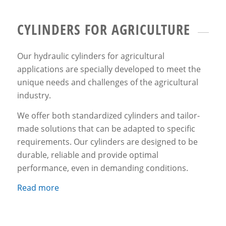
CYLINDERS FOR AGRICULTURE
Our hydraulic cylinders for agricultural
applications are specially developed to meet the
unique needs and challenges of the agricultural
industry.
We offer both standardized cylinders and tailor-
made solutions that can be adapted to specific
requirements. Our cylinders are designed to be
durable, reliable and provide optimal
performance, even in demanding conditions.
Read more