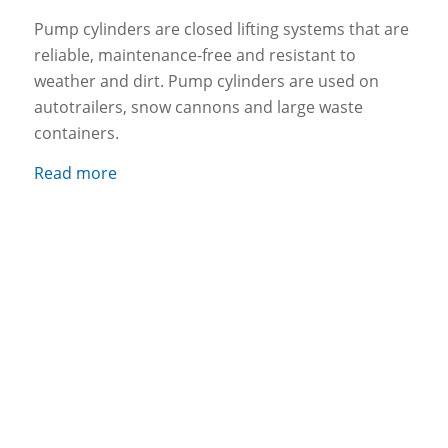
Pump cylinders are closed lifting systems that are
reliable, maintenance-free and resistant to
weather and dirt. Pump cylinders are used on
autotrailers, snow cannons and large waste
containers.
Read more