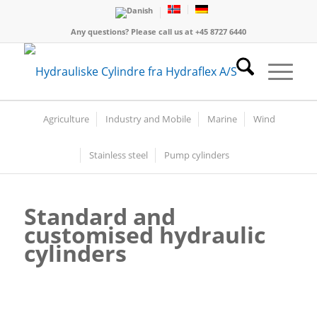
Any questions? Please call us at +45 8727 6440
Agriculture
Industry and Mobile
Marine
Wind
Stainless steel
Pump cylinders
Standard and
customised
hydraulic
cylinders