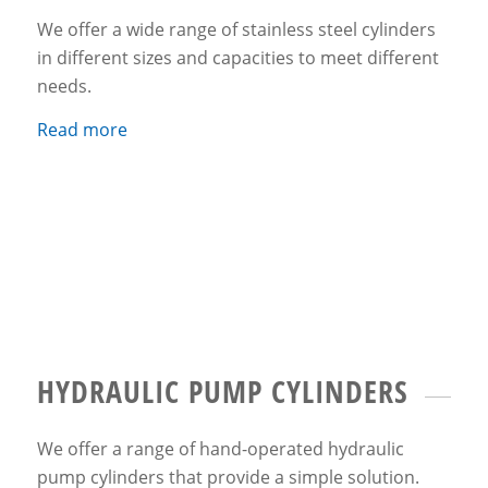
We offer a wide range of stainless steel cylinders
in different sizes and capacities to meet different
needs.
Read more
HYDRAULIC PUMP CYLINDERS
We offer a range of hand-operated hydraulic
pump cylinders that provide a simple solution.