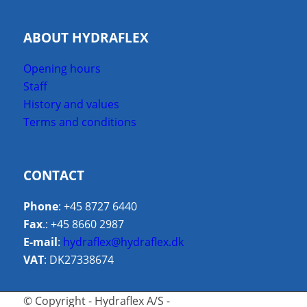
ABOUT HYDRAFLEX
Opening hours
Staff
History and values
Terms and conditions
CONTACT
Phone
: +45 8727 6440
Fax
.: +45 8660 2987
E-mail
:
hydraflex@hydraflex.dk
VAT
: DK27338674
© Copyright - Hydraflex A/S -